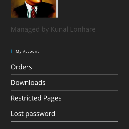
Managed by Kunal Lonhare
My Account
Orders
Downloads
Restricted Pages
Lost password