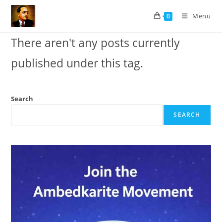
Skip
Menu
0
to
content
There aren't any posts currently
published under this tag.
Search
SEARCH