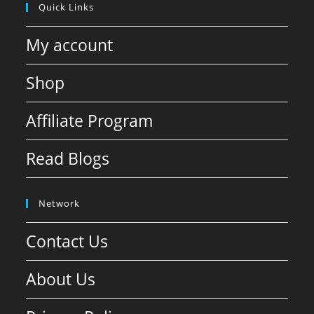
Quick Links
My account
Shop
Affiliate Program
Read Blogs
Network
Contact Us
About Us