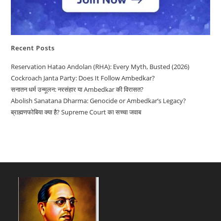
Recent Posts
Reservation Hatao Andolan (RHA): Every Myth, Busted (2026)
Cockroach Janta Party: Does It Follow Ambedkar?
सनातन धर्म उन्मूलन: नरसंहार या Ambedkar की विरासत?
Abolish Sanatana Dharma: Genocide or Ambedkar’s Legacy?
ब्राह्मणफोबिया क्या है? Supreme Court का सच्चा जवाब