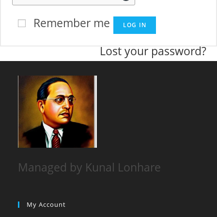
Remember me
LOG IN
Lost your password?
Managed by Kunal Lonhare
My Account