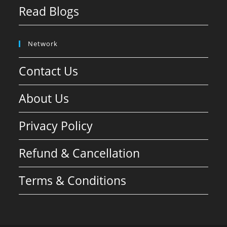
Read Blogs
Network
Contact Us
About Us
Privacy Policy
Refund & Cancellation
Terms & Conditions