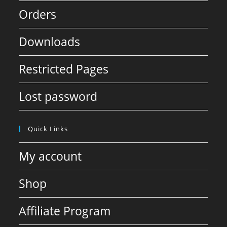
Orders
Downloads
Restricted Pages
Lost password
Quick Links
My account
Shop
Affiliate Program