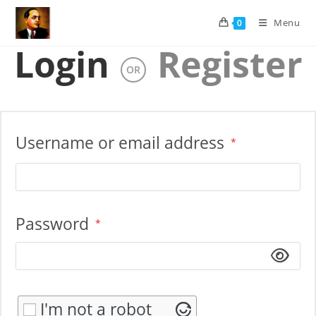
Skip
Menu
0
to
content
Login
Register
OR
Required
Username or email address
*
Required
Password
*
I'm not a robot