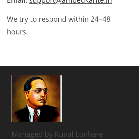
Email:
support@ambedkarite.in
We try to respond within 24–48
hours.
Managed by Kunal Lonhare