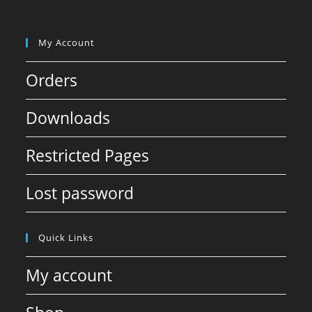
My Account
Orders
Downloads
Restricted Pages
Lost password
Quick Links
My account