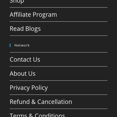
Shop
Affiliate Program
Read Blogs
Network
Contact Us
About Us
Privacy Policy
Refund & Cancellation
Terms & Conditions