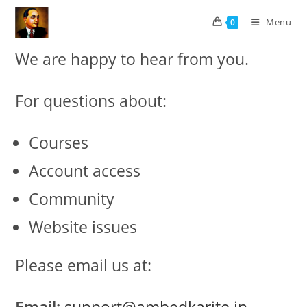
Skip
Menu
0
to
content
We are happy to hear from you.
For questions about:
Courses
Account access
Community
Website issues
Please email us at: