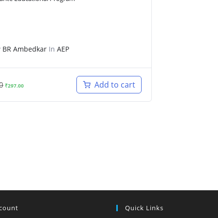
y
BR Ambedkar
In
AEP
Original
Current
Add to cart
0
₹
297.00
price
price
was:
is:
₹499.00.
₹297.00.
count
Quick Links