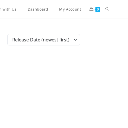
Toggle
n with Us
Dashboard
My Account
0
website
Release Date (newest first)
search