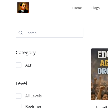
Skip
Home
Blogs
to
content
Category
AEP
Level
All Levels
Beginner
Ambedka