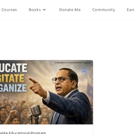
Courses
Books
Donate Me
Community
Ear
rite Educational Program