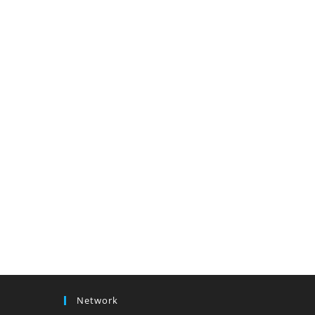
Network