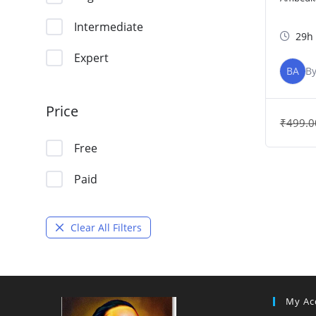
Intermediate
29h
Expert
BA
B
Price
₹
499.0
Free
Paid
Clear All Filters
My Ac