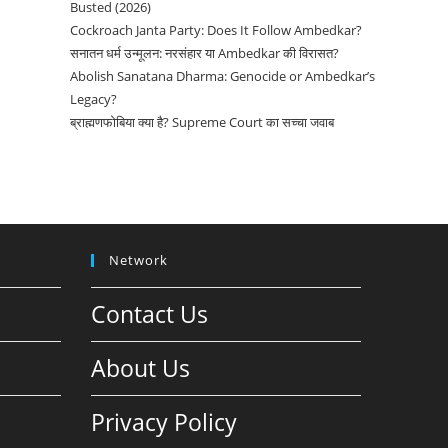
Busted (2026)
Cockroach Janta Party: Does It Follow Ambedkar?
सनातन धर्म उन्मूलन: नरसंहार या Ambedkar की विरासत?
Abolish Sanatana Dharma: Genocide or Ambedkar’s
Legacy?
ब्राह्मणफोबिया क्या है? Supreme Court का सच्चा जवाब
Network
Contact Us
About Us
Privacy Policy