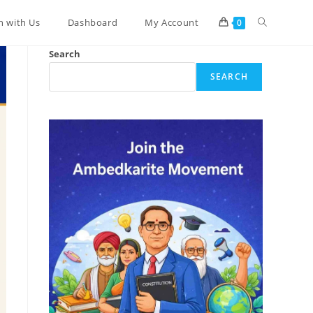
Toggle
n with Us
Dashboard
My Account
0
Search
website
SEARCH
search