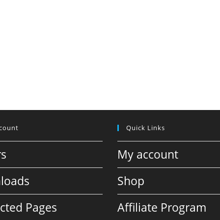
count
Quick Links
rs
My account
loads
Shop
icted Pages
Affiliate Program