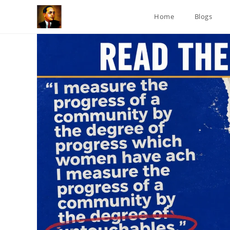
Skip
Home
Blogs
to
content