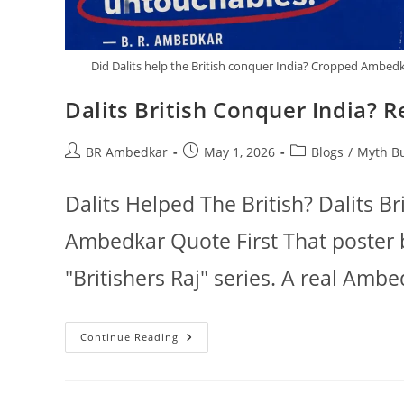
Did Dalits help the British conquer India? Cropped Ambedk
Dalits British Conquer India? 
Post
Post
Post
BR Ambedkar
May 1, 2026
Blogs
/
Myth B
author:
published:
category:
Dalits Helped The British? Dalits Br
Ambedkar Quote First That poster 
"Britishers Raj" series. A real Amb
Dalits
Continue Reading
British
Conquer
India?
Read
The