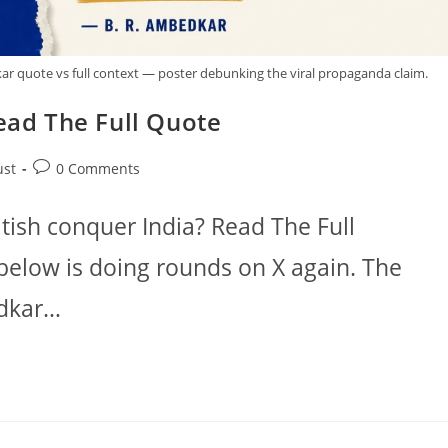
ar quote vs full context — poster debunking the viral propaganda claim.
Read The Full Quote
Post
ust
0 Comments
comments:
itish conquer India? Read The Full
below is doing rounds on X again. The
edkar…