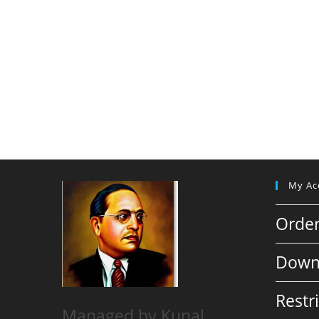
My Ac
Orde
Down
Restr
Managed by Kunal