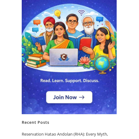
Recent Posts
Reservation Hatao Andolan (RHA): Every Myth,