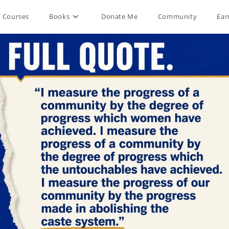
Courses
Books
Donate Me
Community
Ear