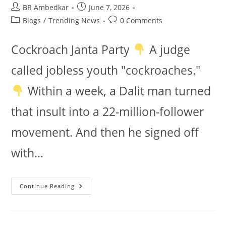
Post
Post
BR Ambedkar
June 7, 2026
author:
published:
Post
Post
Blogs
/
Trending News
0 Comments
category:
comments:
Cockroach Janta Party
A judge
called jobless youth "cockroaches."
Within a week, a Dalit man turned
that insult into a 22-million-follower
movement. And then he signed off
with…
Cockroach
Continue Reading
Janta
Party:
Does
It
Follow