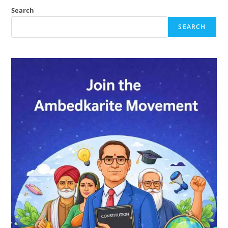
Ambedkar?
Search
SEARCH