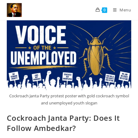
Skip
Menu
0
to
content
Cockroach Janta Party protest poster with gold cockroach symbol
and unemployed youth slogan
Cockroach Janta Party: Does It
Follow Ambedkar?