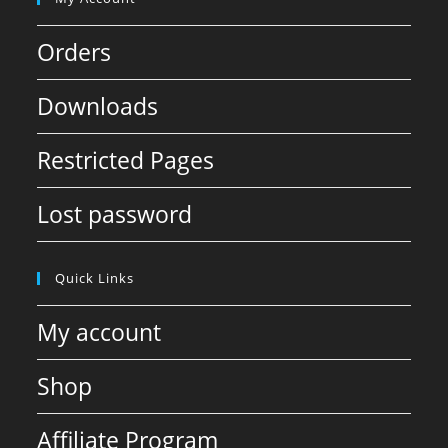
Orders
Downloads
Restricted Pages
Lost password
Quick Links
My account
Shop
Affiliate Program