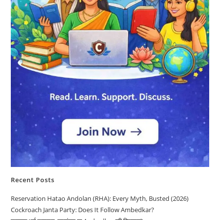
Recent Posts
Reservation Hatao Andolan (RHA): Every Myth, Busted (2026)
Cockroach Janta Party: Does It Follow Ambedkar?