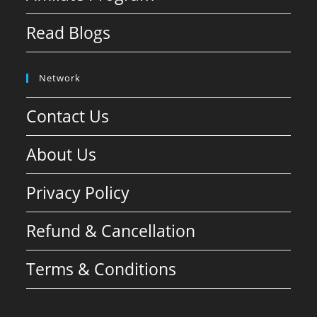
Read Blogs
Network
Contact Us
About Us
Privacy Policy
Refund & Cancellation
Terms & Conditions