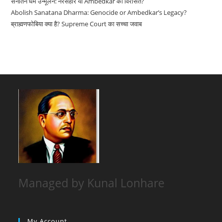
सनातन धर्म उन्मूलन: नरसंहार या Ambedkar की विरासत?
Abolish Sanatana Dharma: Genocide or Ambedkar’s Legacy?
ब्राह्मणफोबिया क्या है? Supreme Court का सच्चा जवाब
Managed by Kunal Lonhare
My Account