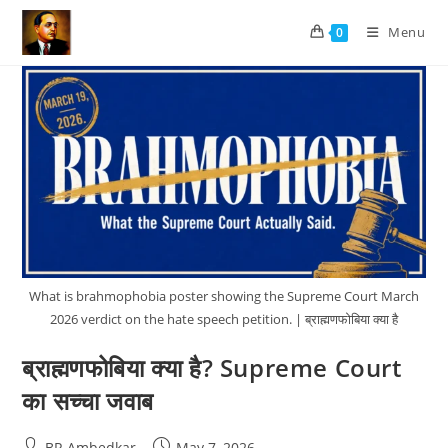
Skip
Menu
0
to
content
What is brahmophobia poster showing the Supreme Court March
2026 verdict on the hate speech petition. | ब्राह्मणफोबिया क्या है
ब्राह्मणफोबिया क्या है? Supreme Court
का सच्चा जवाब
Post
Post
BR Ambedkar
May 7, 2026