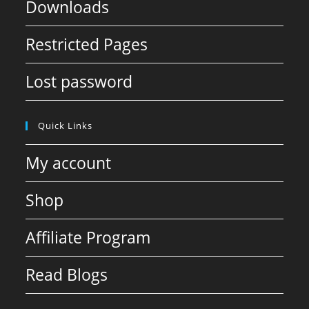
Downloads
Restricted Pages
Lost password
Quick Links
My account
Shop
Affiliate Program
Read Blogs