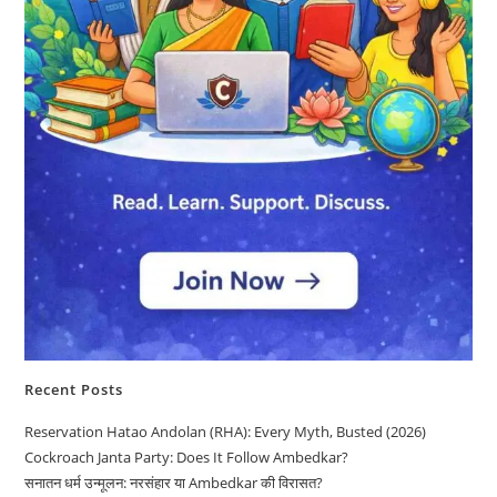
Recent Posts
Reservation Hatao Andolan (RHA): Every Myth, Busted (2026)
Cockroach Janta Party: Does It Follow Ambedkar?
सनातन धर्म उन्मूलन: नरसंहार या Ambedkar की विरासत?