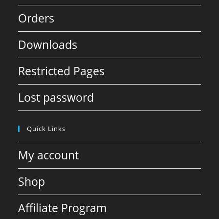
Orders
Downloads
Restricted Pages
Lost password
Quick Links
My account
Shop
Affiliate Program