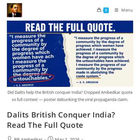
Skip
Menu
0
to
content
Did Dalits help the British conquer India? Cropped Ambedkar quote
vs full context — poster debunking the viral propaganda claim.
Dalits British Conquer India?
Read The Full Quote
Post
Post
BR Ambedkar
May 1, 2026