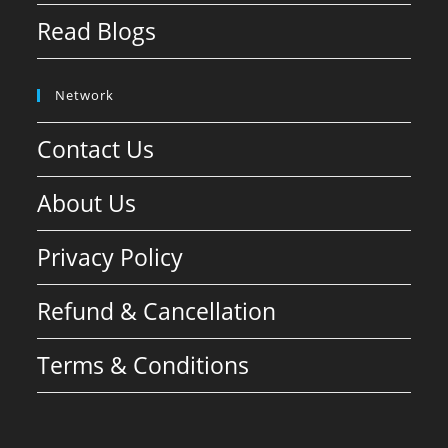
Read Blogs
Network
Contact Us
About Us
Privacy Policy
Refund & Cancellation
Terms & Conditions