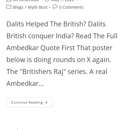
author:
published:
Post
Post
Blogs
/
Myth Bust
0 Comments
category:
comments:
Dalits Helped The British? Dalits
British conquer India? Read The Full
Ambedkar Quote First That poster
below is doing rounds on X again.
The "Britishers Raj" series. A real
Ambedkar…
Dalits
Continue Reading
British
Conquer
India?
Read
The
Full