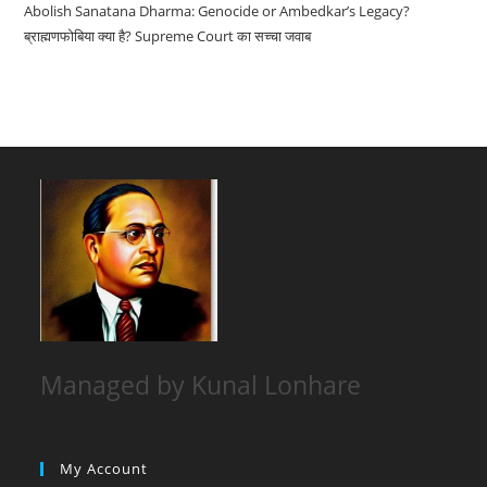
Abolish Sanatana Dharma: Genocide or Ambedkar’s Legacy?
ब्राह्मणफोबिया क्या है? Supreme Court का सच्चा जवाब
Managed by Kunal Lonhare
My Account