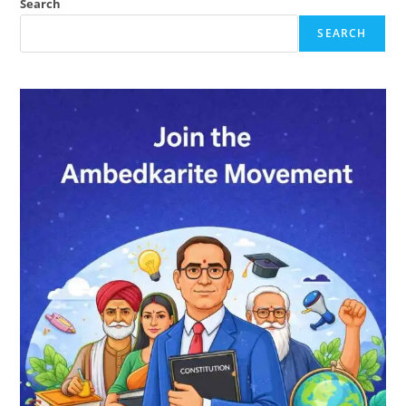
Quote
Search
SEARCH