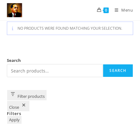
Skip
Menu
0
to
content
NO PRODUCTS WERE FOUND MATCHING YOUR SELECTION.
Search
SEARCH
Filter products
Close
Filters
Apply