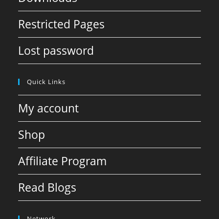
Restricted Pages
Lost password
Quick Links
My account
Shop
Affiliate Program
Read Blogs
Network