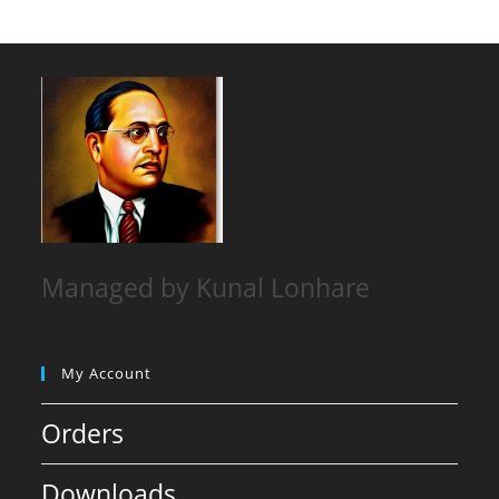
Managed by Kunal Lonhare
My Account
Orders
Downloads