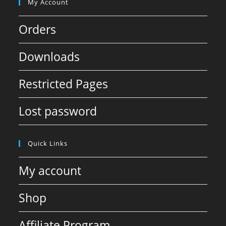
My Account
Orders
Downloads
Restricted Pages
Lost password
Quick Links
My account
Shop
Affiliate Program