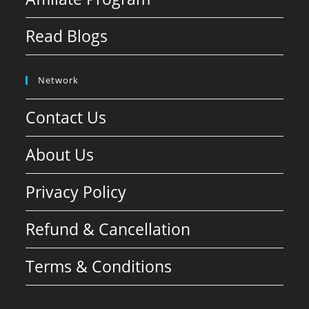
Read Blogs
Network
Contact Us
About Us
Privacy Policy
Refund & Cancellation
Terms & Conditions